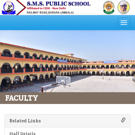
Togg
navi
FACULTY
Related Links
Staff Details