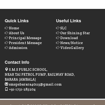
Quick Links
Useful Links
Home
SLC
About Us
Our Shining Star
Principal Message
Download
President Message
News/Notice
Admission
VideoGallery
Contact Info
S.M.S PUBLIC SCHOOL,
NEAR TAI PETROL PUMP, RAILWAY ROAD,
BARARA (AMBALA)
smspsbarara40115@gmail.com
+91-1731-283204