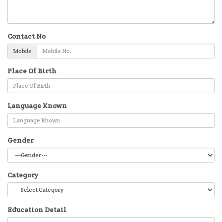
Contact No
Mobile
Place Of Birth
Language Known
Gender
Category
Education Detail