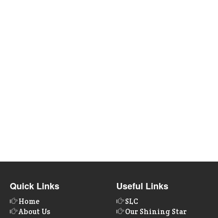
Quick Links
Useful Links
Home
SLC
About Us
Our Shining Star