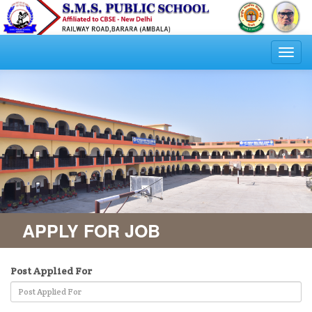
Togg
navi
APPLY FOR JOB
Post Applied For