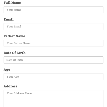
Full Name
Email
Father Name
Date Of Birth
Age
Address