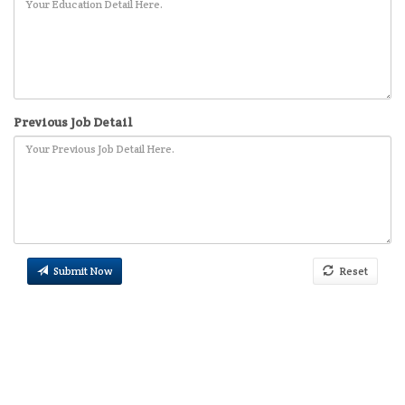
Previous Job Detail
Submit Now
Reset