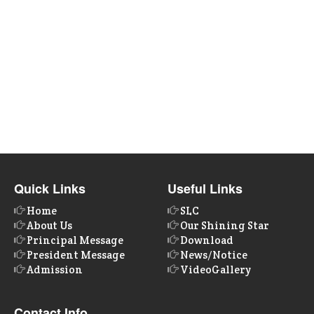
Quick Links
Useful Links
Home
SLC
About Us
Our Shining Star
Principal Message
Download
President Message
News/Notice
Admission
VideoGallery
Contact Info