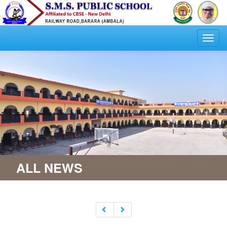
Togg
navi
ALL NEWS