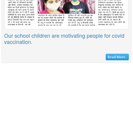
Our school children are motivating people for covid
vaccination.
Read More..