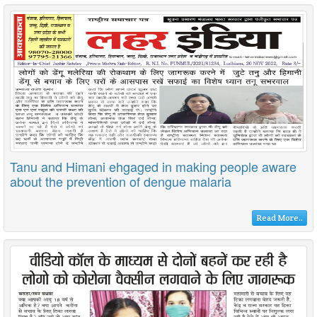
Tanu and Himani ehgaged in making people aware
about the prevention of dengue malaria
Read More..