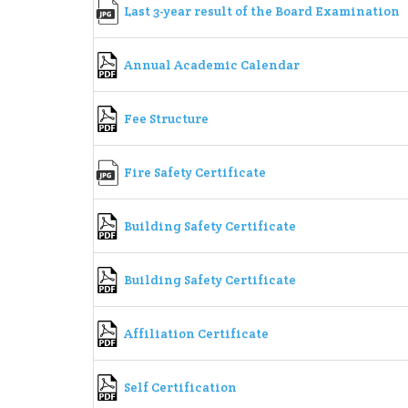
Last 3-year result of the Board Examination
Annual Academic Calendar
Fee Structure
Fire Safety Certificate
Building Safety Certificate
Building Safety Certificate
Affiliation Certificate
Self Certification