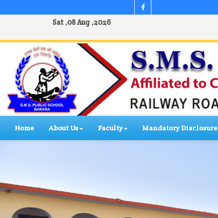
Sat ,08 Aug ,2026
Home
About Us
Faculty
Mandatory Disclosure