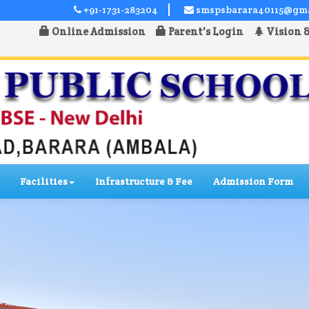
+91-1731-283204
smspsbarara40115@gm
Online Admission
Parent's Login
Vision 
Facilities
Infrastructure & Fee
Admission Form