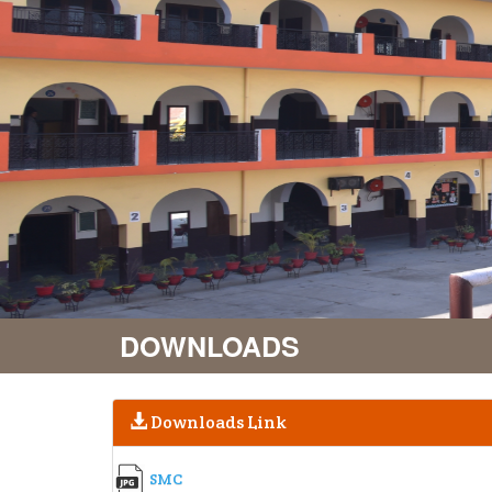
DOWNLOADS
Downloads Link
SMC