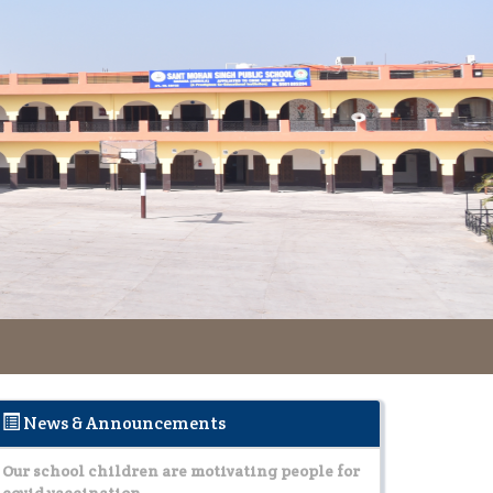
Tanu and Himani ehgaged in making people
aware about the prevention of dengue malaria
Read More..
Our school children are motivating people for
covid vaccination.
Read More..
Tanu and Himani ehgaged in making people
aware about the prevention of dengue malaria
Read More..
News & Announcements
Our school children are motivating people for