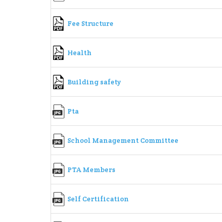
Fee Structure
Health
Building safety
Pta
School Management Committee
PTA Members
Self Certification