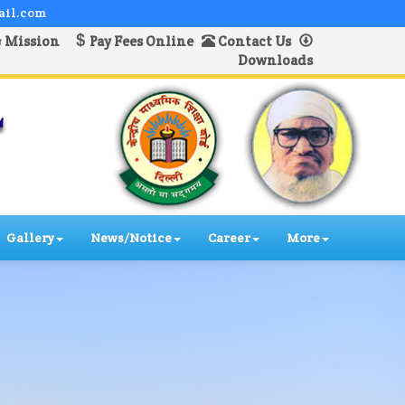
ail.com
& Mission
Pay Fees Online
Contact Us
Downloads
Gallery
News/Notice
Career
More