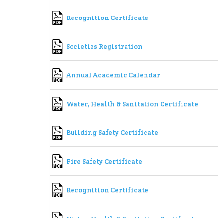
Recognition Certificate
Societies Registration
Annual Academic Calendar
Water, Health & Sanitation Certificate
Building Safety Certificate
Fire Safety Certificate
Recognition Certificate