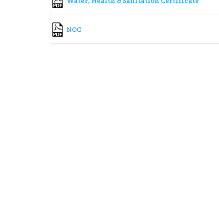
Water, Health & Sanitation Certificate
NOC